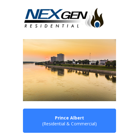
Prince Albert
(Residential & Commercial)