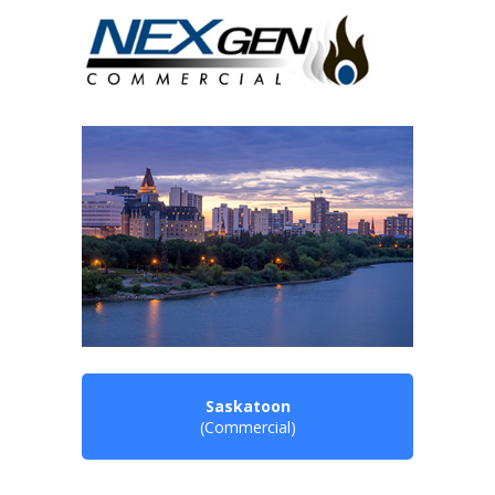
Saskatoon
(Commercial)