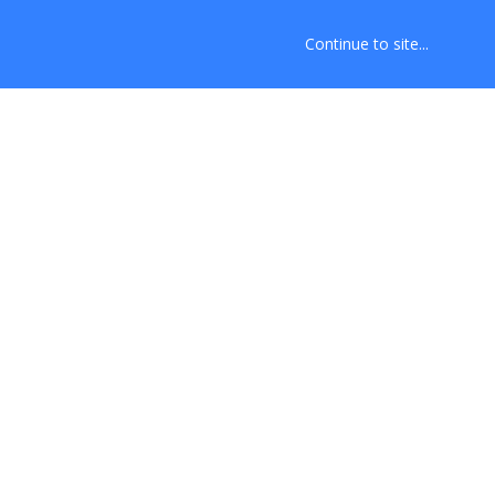
Continue to site...